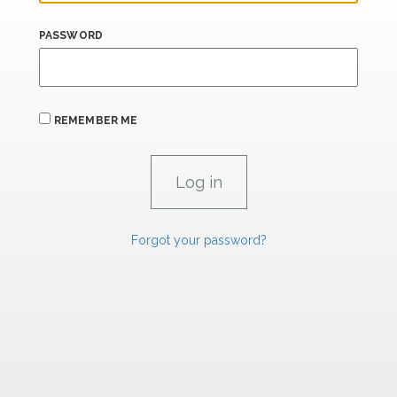
PASSWORD
REMEMBER ME
Forgot your password?