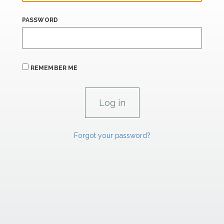
PASSWORD
REMEMBER ME
Forgot your password?