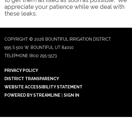
to get them all fixed as soon as possible. We
appreciate your patience while we deal with
these leaks.
COPYRIGHT © 2026 BOUNTIFUL IRRIGATION DISTRICT
995 S 500 W, BOUNTIFUL UT 84010
TELEPHONE
(801) 295-5573
PRIVACY POLICY
DISTRICT TRANSPARENCY
WEBSITE ACCESSIBILITY STATEMENT
POWERED BY STREAMLINE
|
SIGN IN