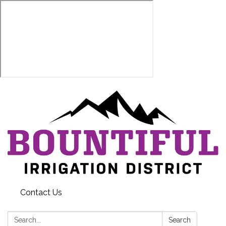
Contact Us
Search:
Search