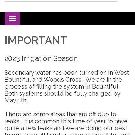
Toggle navigation
IMPORTANT
2023 Irrigation Season
Secondary water has been turned on in West
Bountiful and Woods Cross. We are in the
process of filling the system in Bountiful.
Both systems should be fully charged by
May 5th.
There are some areas that are off due to
leaks. It is common this time of year to have
quite a few leaks and we are doing our best