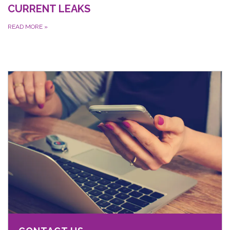
CURRENT LEAKS
READ MORE
»