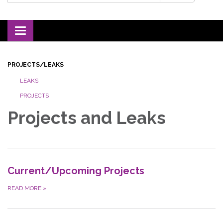
Toggle navigation
PROJECTS/LEAKS
LEAKS
PROJECTS
Projects and Leaks
Current/Upcoming Projects
READ MORE
»