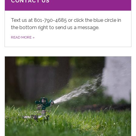
CONTACT US
Text us at 801-790-4685 or click the blue circle in
the bottom right to send us a message.
READ MORE
»