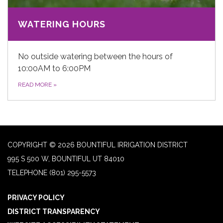
WATERING HOURS
No outside watering between the hours of
10:00AM to 6:00PM
READ MORE
»
COPYRIGHT © 2026 BOUNTIFUL IRRIGATION DISTRICT
995 S 500 W, BOUNTIFUL UT 84010
TELEPHONE
(801) 295-5573
PRIVACY POLICY
DISTRICT TRANSPARENCY