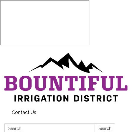
Contact Us
Search:
Search