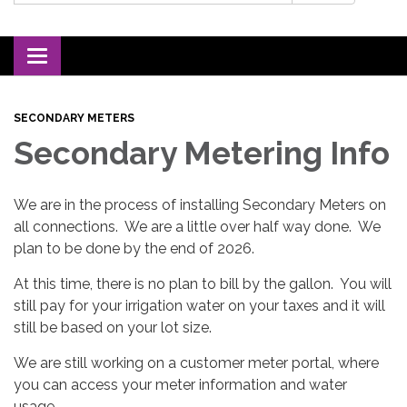
Toggle navigation
SECONDARY METERS
Secondary Metering Info
We are in the process of installing Secondary Meters on
all connections. We are a little over half way done. We
plan to be done by the end of 2026.
At this time, there is no plan to bill by the gallon. You will
still pay for your irrigation water on your taxes and it will
still be based on your lot size.
We are still working on a customer meter portal, where
you can access your meter information and water
usage.