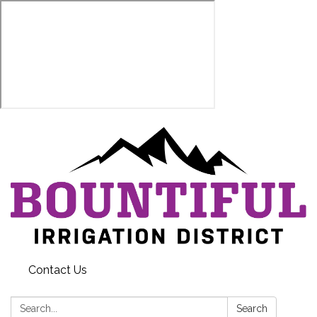
Contact Us
Search:
Search