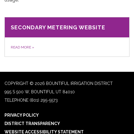
SECONDARY METERING WEBSITE
READ MORE
»
COPYRIGHT © 2026 BOUNTIFUL IRRIGATION DISTRICT
995 S 500 W, BOUNTIFUL UT 84010
TELEPHONE
(801) 295-5573
PRIVACY POLICY
DISTRICT TRANSPARENCY
WEBSITE ACCESSIBILITY STATEMENT