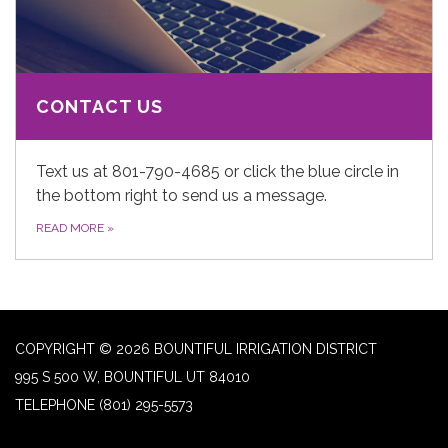
CONTACT US
Text us at 801-790-4685 or click the blue circle in
the bottom right to send us a message.
READ MORE
»
COPYRIGHT © 2026 BOUNTIFUL IRRIGATION DISTRICT
995 S 500 W, BOUNTIFUL UT 84010
TELEPHONE
(801) 295-5573