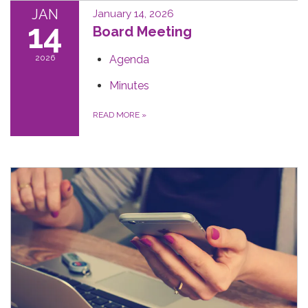
JAN
January 14, 2026
14
Board Meeting
2026
Agenda
Minutes
READ MORE
»