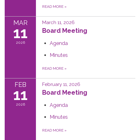
READ MORE
»
MAR
March 11, 2026
11
Board Meeting
2026
Agenda
Minutes
READ MORE
»
FEB
February 11, 2026
11
Board Meeting
2026
Agenda
Minutes
READ MORE
»