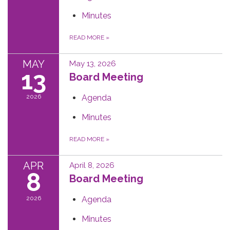
Minutes
READ MORE
»
MAY
May 13, 2026
13
Board Meeting
2026
Agenda
Minutes
READ MORE
»
APR
April 8, 2026
8
Board Meeting
2026
Agenda
Minutes