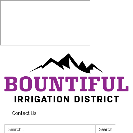
Contact Us
Search:
Search