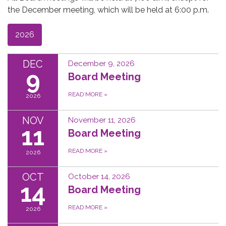
the December meeting, which will be held at 6:00 p.m.
2026
DEC
December 9, 2026
9
Board Meeting
READ MORE
»
2026
NOV
November 11, 2026
11
Board Meeting
READ MORE
»
2026
OCT
October 14, 2026
14
Board Meeting
READ MORE
»
2026