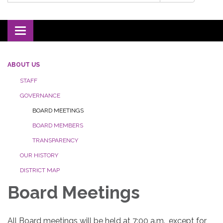
Toggle navigation
ABOUT US
STAFF
GOVERNANCE
BOARD MEETINGS
BOARD MEMBERS
TRANSPARENCY
OUR HISTORY
DISTRICT MAP
Board Meetings
All Board meetings will be held at 7:00 a.m., except for