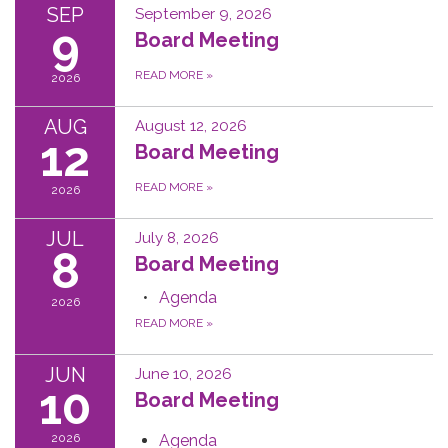
SEP
September 9, 2026
9
Board Meeting
READ MORE
»
2026
AUG
August 12, 2026
12
Board Meeting
READ MORE
»
2026
JUL
July 8, 2026
8
Board Meeting
Agenda
2026
READ MORE
»
JUN
June 10, 2026
10
Board Meeting
2026
Agenda