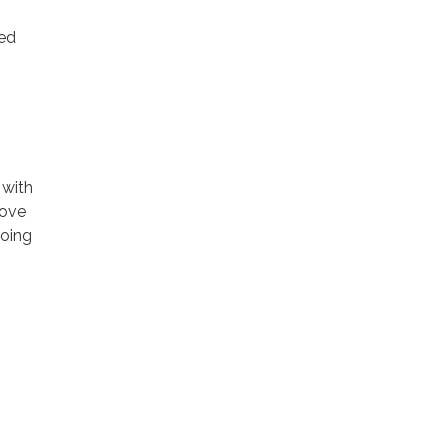
ted
 with
rove
going