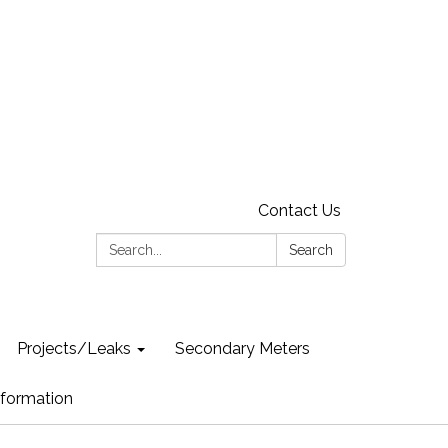
Contact Us
Search:
Search
Projects/Leaks
Secondary Meters
formation