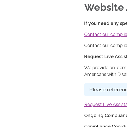
Website 
If you need any sp
Contact our complia
Contact our complia
Request Live Assi
We provide on-deman
Americans with Disabi
Please referenc
Request Live Assist
Ongoing Complianc
Compliance Coordi