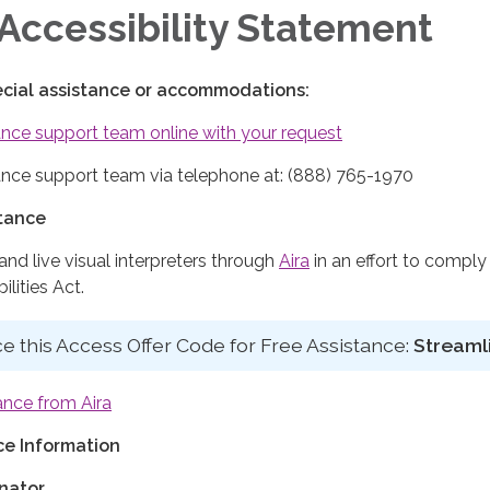
Accessibility Statement
ecial assistance or accommodations:
nce support team online with your request
nce support team via telephone at: (888) 765-1970
stance
d live visual interpreters through
Aira
in an effort to comply
lities Act.
e this Access Offer Code for Free Assistance:
Streaml
ance from Aira
e Information
nator