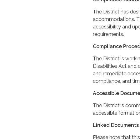
The District has des
accommodations. The
accessibility and up
requirements.
Compliance Proce
The District is work
Disabilities Act and 
and remediate access
compliance, and tim
Accessible Docume
The District is comm
accessible format or
Linked Documents 
Please note that this