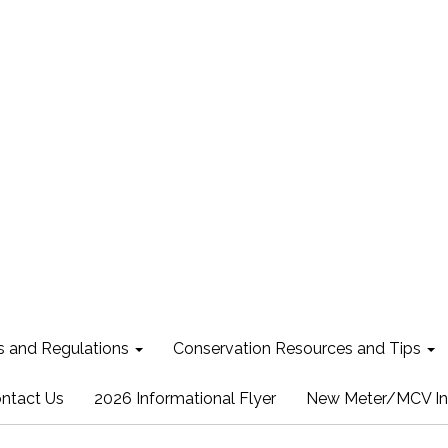
s and Regulations
Conservation Resources and Tips
ntact Us
2026 Informational Flyer
New Meter/MCV In