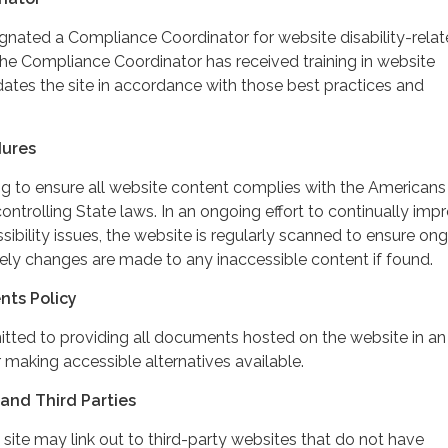
ignated a Compliance Coordinator for website disability-rela
 Compliance Coordinator has received training in website
dates the site in accordance with those best practices and
dures
ing to ensure all website content complies with the Americans
controlling State laws. In an ongoing effort to continually imp
ibility issues, the website is regularly scanned to ensure on
ely changes are made to any inaccessible content if found.
nts Policy
itted to providing all documents hosted on the website in an
 making accessible alternatives available.
and Third Parties
 site may link out to third-party websites that do not have