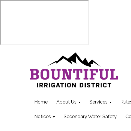
Home
About Us
Services
Rule
Notices
Secondary Water Safety
Co