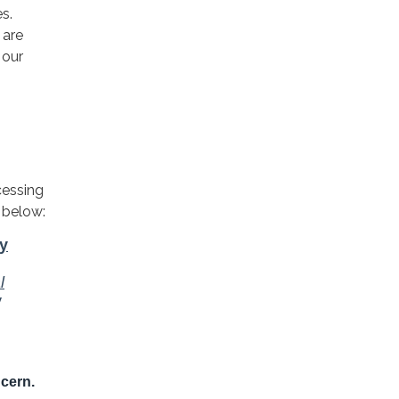
s.
 are
 our
cessing
 below: