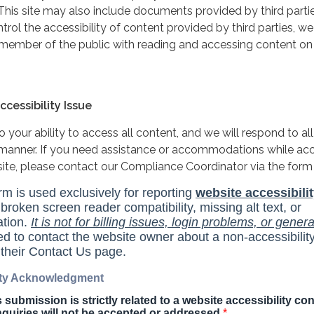
This site may also include documents provided by third partie
rol the accessibility of content provided by third parties, we
 member of the public with reading and accessing content on
cessibility Issue
your ability to access all content, and we will respond to all
y manner. If you need assistance or accommodations while ac
site, please contact our Compliance Coordinator via the form