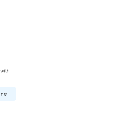
 with
ine