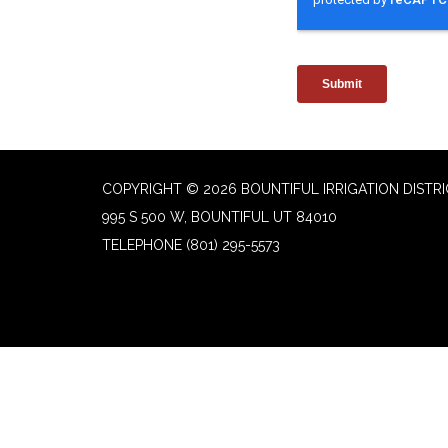
COPYRIGHT © 2026 BOUNTIFUL IRRIGATION DISTR
995 S 500 W, BOUNTIFUL UT 84010
TELEPHONE
(801) 295-5573