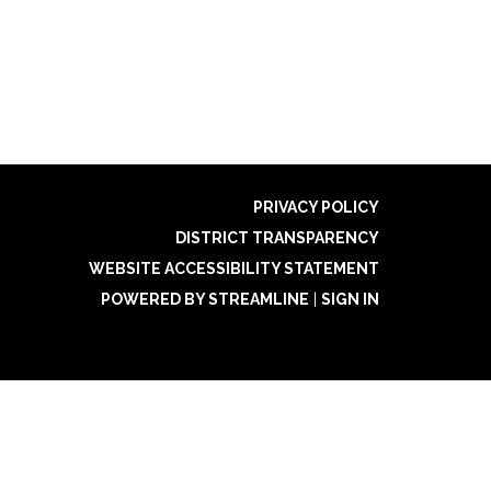
PRIVACY POLICY
DISTRICT TRANSPARENCY
WEBSITE ACCESSIBILITY STATEMENT
POWERED BY STREAMLINE
|
SIGN IN