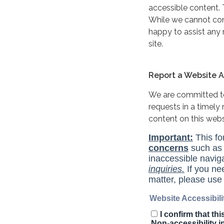
accessible content. 
While we cannot cont
happy to assist any
site.
Report a Website Ac
We are committed to 
requests in a timel
content on this web